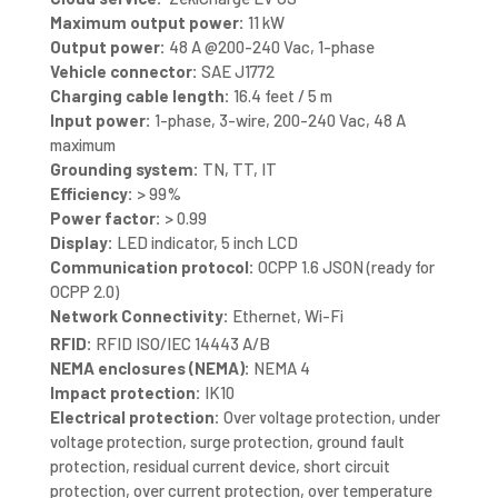
Maximum output power:
11 kW
Output power:
48 A @200-240 Vac, 1-phase
Vehicle connector:
SAE J1772
Charging cable length:
16.4 feet / 5 m
Input power:
1-phase, 3-wire, 200-240 Vac, 48 A
maximum
Grounding system:
TN, TT, IT
Efficiency:
> 99%
Power factor:
> 0.99
Display:
LED indicator, 5 inch LCD
Communication protocol:
OCPP 1.6 JSON (ready for
OCPP 2.0)
Network Connectivity:
Ethernet, Wi-Fi
RFID:
RFID ISO/IEC 14443 A/B
NEMA enclosures (NEMA):
NEMA 4
Impact protection:
IK10
Electrical protection:
Over voltage protection, under
voltage protection, surge protection, ground fault
protection, residual current device, short circuit
protection, over current protection, over temperature