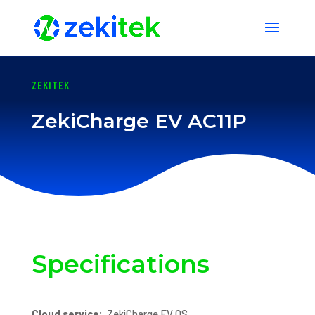
1 2 3 4 5 6 7 8 9 10 11 12 13
ZEKITEK
ZekiCharge EV AC11P
Specifications
Cloud service:
ZekiCharge EV OS