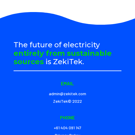
The future of electricity
entirely from sustainable
sources
is ZekiTek.
EMAIL
admin@zekitek.com
ZekiTek© 2022
PHONE
+61 404 091 147