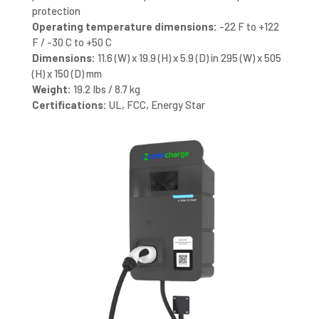
protection
Operating temperature dimensions:
-22 F to +122
F / -30 C to +50 C
Dimensions:
11.6 (W) x 19.9 (H) x 5.9 (D) in 295 (W) x 505
(H) x 150 (D) mm
Weight:
19.2 Ibs / 8.7 kg
Certifications:
UL, FCC, Energy Star