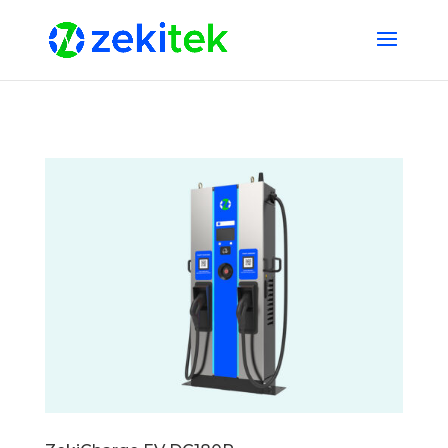
1 2 3 4 5 6 7 8 9 10 11 12 13