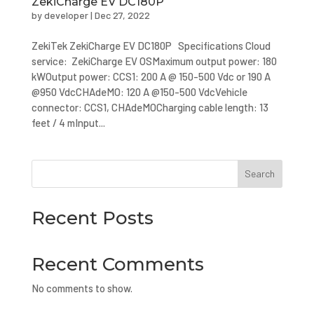
ZekiCharge EV DC180P
by
developer
|
Dec 27, 2022
ZekiTek ZekiCharge EV DC180P Specifications Cloud
service: ZekiCharge EV OSMaximum output power: 180
kWOutput power: CCS1: 200 A @ 150-500 Vdc or 190 A
@950 VdcCHAdeMO: 120 A @150-500 VdcVehicle
connector: CCS1, CHAdeMOCharging cable length: 13
feet / 4 mInput...
Search
Recent Posts
Recent Comments
No comments to show.