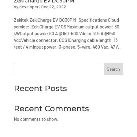
ZekiCharge EV DC30PM
by
developer
|
Dec 22, 2022
Zekitek ZekiCharge EV DC30PM Specifications Cloud
service: ZekiCharge EV OSMaximum output power: 30
kWOutput power: 60 A @150-500 Vdc or 31.5 A @950
VdcVehicle connector: CCS1Charging cable length: 13
feet / 4 mInput power: 3-phase, 5-wire, 480 Vac, 47 A...
Search
Recent Posts
Recent Comments
No comments to show.