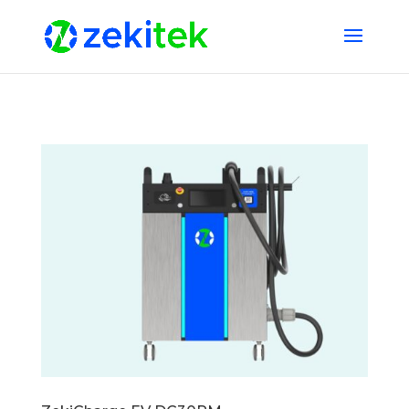
1 2 3 4 5 6 7 8 9 10 11 12 13