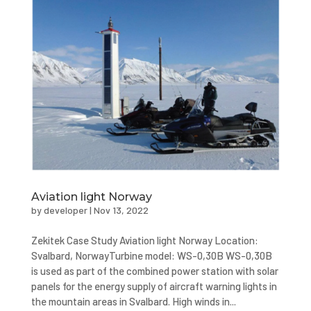
Aviation light Norway
by
developer
|
Nov 13, 2022
Zekitek Case Study Aviation light Norway Location:
Svalbard, NorwayTurbine model: WS-0,30B WS-0,30B
is used as part of the combined power station with solar
panels for the energy supply of aircraft warning lights in
the mountain areas in Svalbard. High winds in...