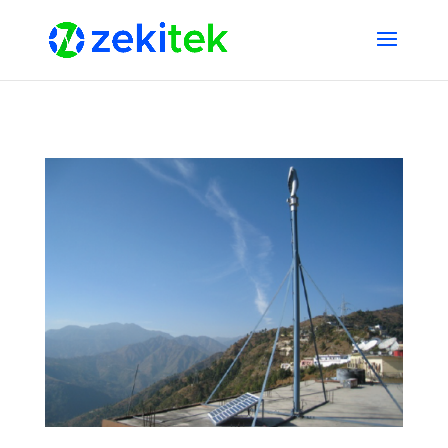
1 2 3 4 5 6 7 8 9 10 11 12 13