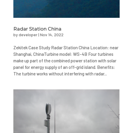
Radar Station China
by
developer
|
Nov 14, 2022
Zekitek Case Study Radar Station China Location: near
Shanghai, ChinaTurbine model: WS-4B Four turbines
make up part of the combined power station with solar
panel for energy supply of an off-grid island. Benefits:
The turbine works without interfering with radar...