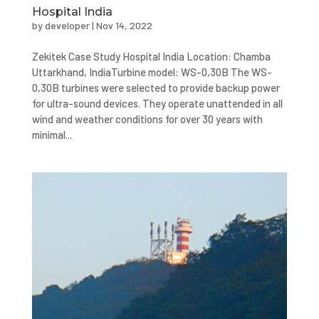
Hospital India
by
developer
|
Nov 14, 2022
Zekitek Case Study Hospital India Location: Chamba
Uttarkhand, IndiaTurbine model: WS-0,30B The WS-
0,30B turbines were selected to provide backup power
for ultra-sound devices. They operate unattended in all
wind and weather conditions for over 30 years with
minimal...