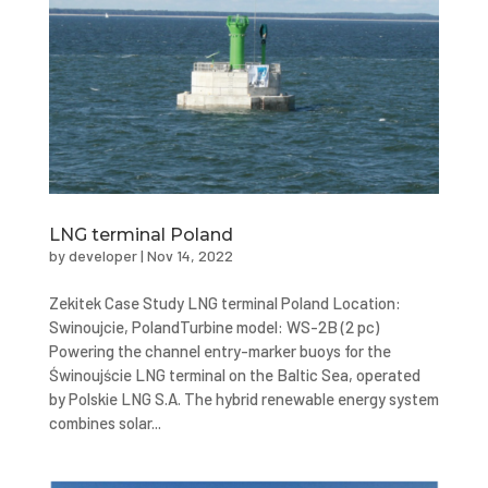
LNG terminal Poland
by
developer
|
Nov 14, 2022
Zekitek Case Study LNG terminal Poland Location:
Swinoujcie, PolandTurbine model: WS-2B (2 pc)
Powering the channel entry-marker buoys for the
Świnoujście LNG terminal on the Baltic Sea, operated
by Polskie LNG S.A. The hybrid renewable energy system
combines solar...