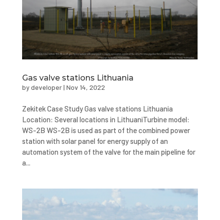
Gas valve stations Lithuania
by
developer
|
Nov 14, 2022
Zekitek Case Study Gas valve stations Lithuania
Location: Several locations in LithuaniTurbine model:
WS-2B WS-2B is used as part of the combined power
station with solar panel for energy supply of an
automation system of the valve for the main pipeline for
a...